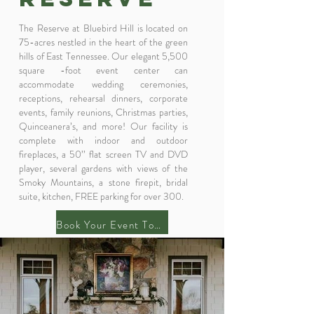
The Reserve at Bluebird Hill is located on
75-acres nestled in the heart of the green
hills of East Tennessee. Our elegant 5,500
square -foot event center can
accommodate wedding ceremonies,
receptions, rehearsal dinners, corporate
events, family reunions, Christmas parties,
Quinceanera’s, and more! Our facility is
complete with indoor and outdoor
fireplaces, a 50’’ flat screen TV and DVD
player, several gardens with views of the
Smoky Mountains, a stone firepit, bridal
suite, kitchen, FREE parking for over 300.
Book Your Event Today!