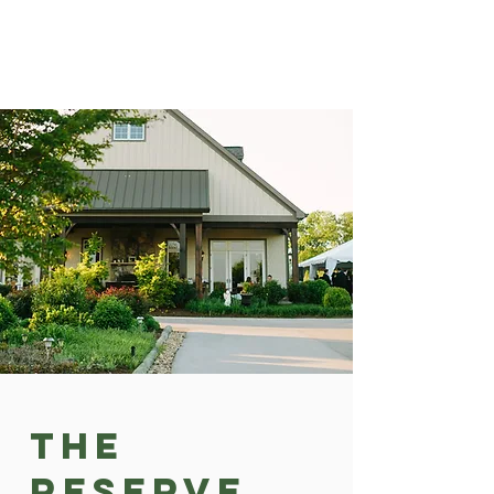
The
Reserve