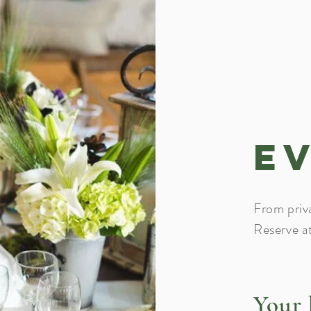
E
From priv
Reserve a
Your 