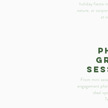
holiday fiesta i
nature, or corpo
at 
P
g
ses
From mini sess
engagement phot
ideal sp
T