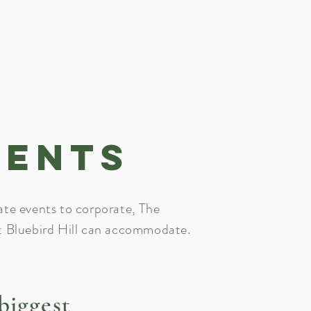
vents
ate events to corporate, The
t Bluebird Hill can accommodate.
biggest