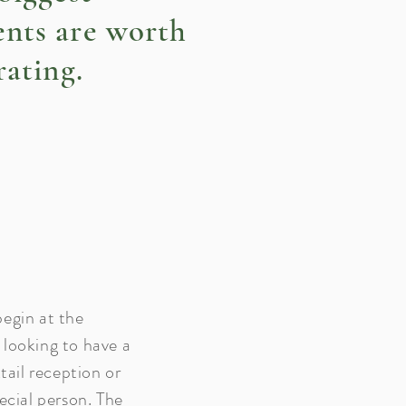
nts are worth
rating.
egin at the
looking to have a
tail reception or
ecial person. The