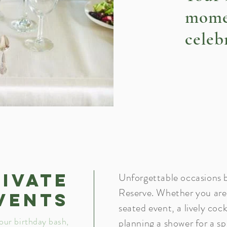
mome
celeb
rivate
Unforgettable occasions b
Reserve. Whether you are 
vents
seated event, a lively cock
our birthday bash,
planning a shower for a sp