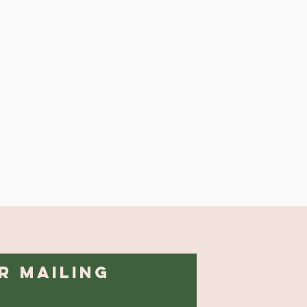
r Mailing
1413 Midway Road
Lenoir City, TN 37