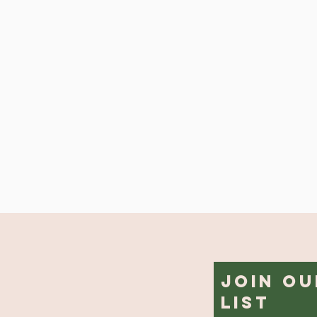
Join Ou
List