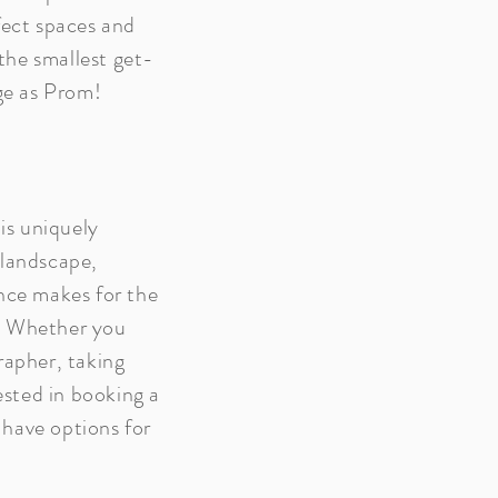
fect spaces and
he smallest get-
rge as Prom!
 is uniquely
 landscape,
nce makes for the
. Whether you
rapher, taking
rested in booking a
have options for