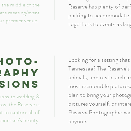
n the middle of the
Reserve has plenty of per
rate meeting/event
parking to accommodate t
our premier venue.
togethers to events as la
hoto-
Looking for a setting that
Tennessee? The Reserve's
raphy
animals, and rustic ambia
sions
most memorable pictures
plan to bring your photog
ions to wedding &
pictures yourself, or inte
os, the Reserve is
Reserve Photographer we 
ot to capture all of
ennessee's beauty.
anyone.