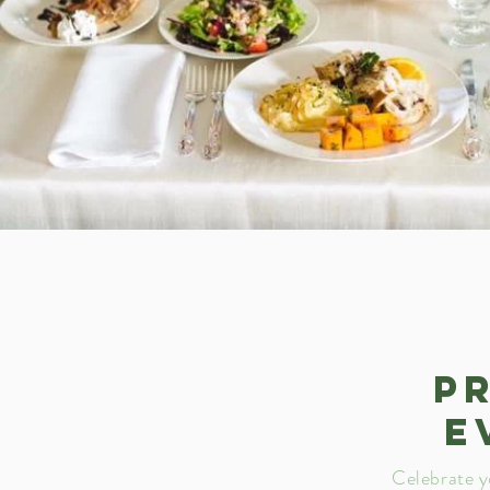
P
E
Celebrate y